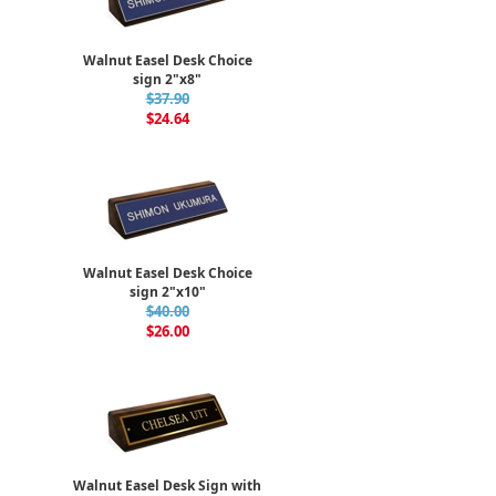
Walnut Easel Desk Choice
sign 2"x8"
$37.90
$24.64
Walnut Easel Desk Choice
sign 2"x10"
$40.00
$26.00
Walnut Easel Desk Sign with