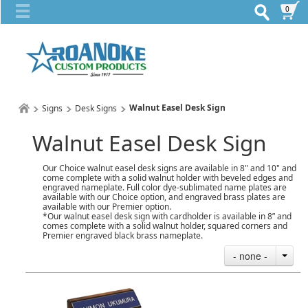
0
Walnut Easel Desk Sign
Signs
Desk Signs
Walnut Easel Desk Sign
Our Choice walnut easel desk signs are available in 8" and 10" and
come complete with a solid walnut holder with beveled edges and
engraved nameplate. Full color dye-sublimated name plates are
available with our Choice option, and engraved brass plates are
available with our Premier option.
*Our walnut easel desk sign with cardholder is available in 8” and
comes complete with a solid walnut holder, squared corners and
Premier engraved black brass nameplate.
- none -