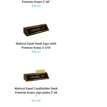
Premier brass 2"x8"
$46.00
Walnut Easel Desk Sign with
Premier brass 2"x10'
$48.50
Walnut Easel Cardholder Desk
Premier brass sign plate 2"x8
"
$44.90