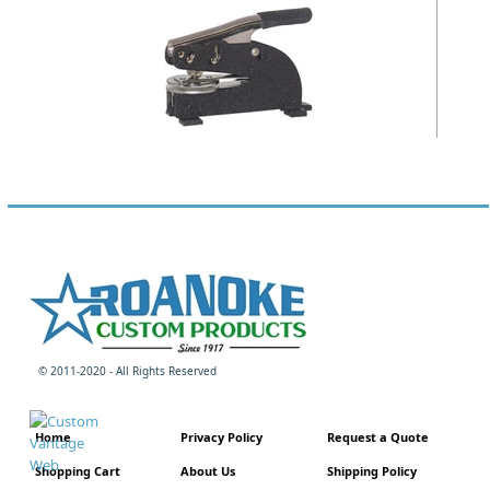
© 2011-2020 - All Rights Reserved
Home
Privacy Policy
Request a Quote
Shopping Cart
About Us
Shipping Policy