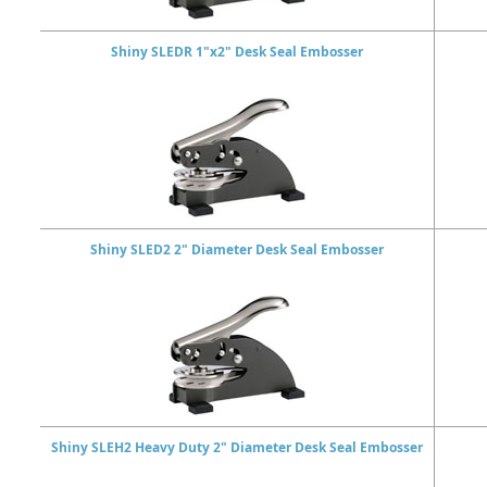
Shiny SLEDR 1"x2" Desk Seal Embosser
Shiny SLED2 2" Diameter Desk Seal Embosser
Shiny SLEH2 Heavy Duty 2" Diameter Desk Seal Embosser