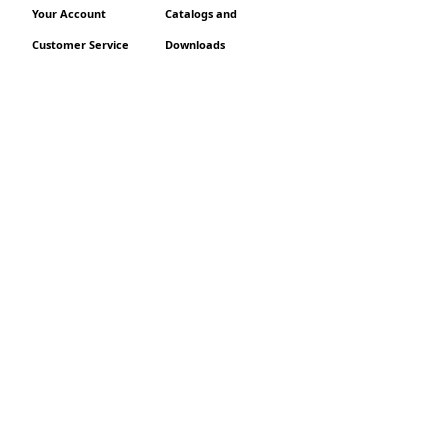
Your Account
Catalogs and
Customer Service
Downloads