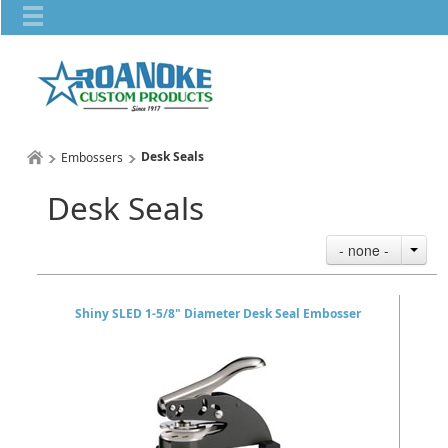
Desk Seals
Embossers
Desk Seals
- none -
Shiny SLED 1-5/8" Diameter Desk Seal Embosser