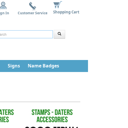
Shopping Cart
ign In
Customer Service
Signs
Name Badges