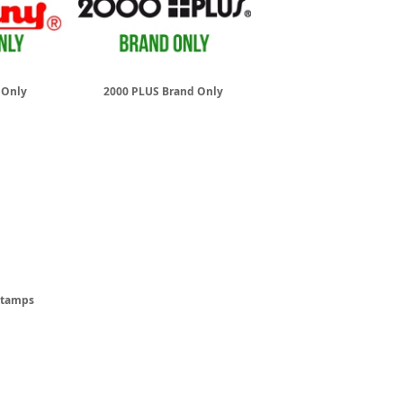
 Only
2000 PLUS Brand Only
 Stamps