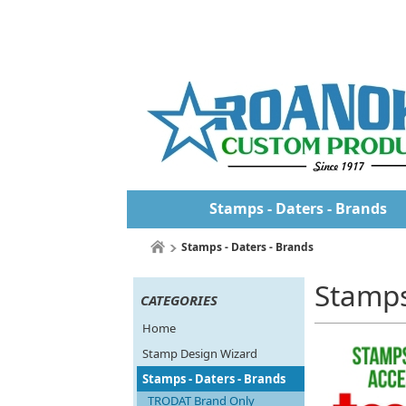
Stamps - Daters - Brands
Stamps - Daters - Brands
Stamps
CATEGORIES
Home
Stamp Design Wizard
Stamps - Daters - Brands
TRODAT Brand Only