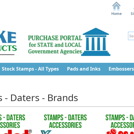
Home
S
Stock Stamps - All Types
Pads and Inks
Embossers
 - Daters - Brands