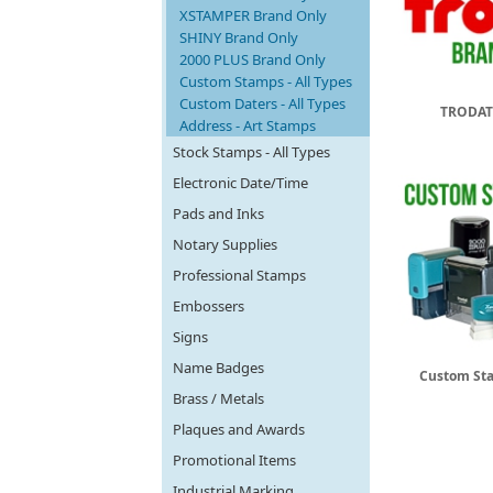
XSTAMPER Brand Only
SHINY Brand Only
2000 PLUS Brand Only
Custom Stamps - All Types
Custom Daters - All Types
TRODAT
Address - Art Stamps
Stock Stamps - All Types
Electronic Date/Time
Pads and Inks
Notary Supplies
Professional Stamps
Embossers
Signs
Name Badges
Custom Sta
Brass / Metals
Plaques and Awards
Promotional Items
Industrial Marking