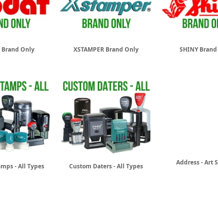
 Brand Only
XSTAMPER Brand Only
SHINY Brand
Address - Art
mps - All Types
Custom Daters - All Types