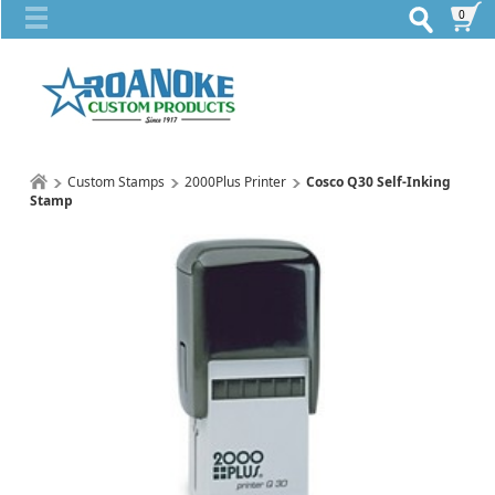
0
Custom Stamps
2000Plus Printer
Cosco Q30 Self-Inking
Stamp