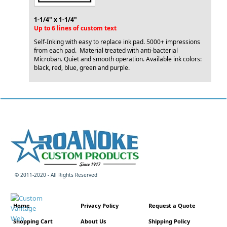
1-1/4" x 1-1/4"
Up to 6 lines of custom text
Self-Inking with easy to replace ink pad. 5000+ impressions
from each pad. Material treated with anti-bacterial
Microban. Quiet and smooth operation. Available ink colors:
black, red, blue, green and purple.
© 2011-2020 - All Rights Reserved
Home
Privacy Policy
Request a Quote
Shopping Cart
About Us
Shipping Policy