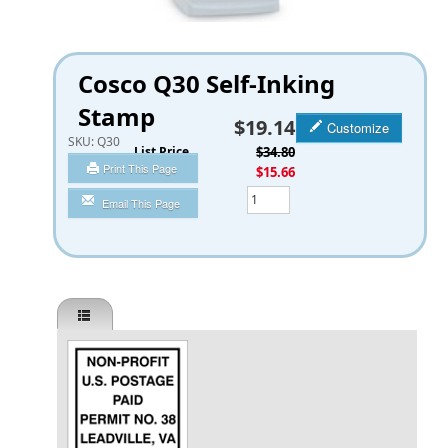
Cosco Q30 Self-Inking
Stamp
$19.14
Customize
SKU:
Q30
List Price
$34.80
Print This Page
You Save
$15.66
Qty
Email This Page