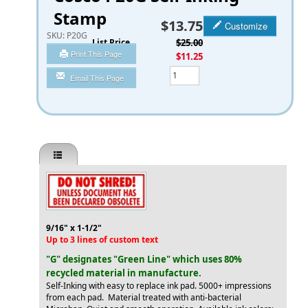
Stamp
$13.75
Customize
SKU:
P20G
List Price
$25.00
Print This Page
You Save
$11.25
Qty
Email This Page
9/16" x 1-1/2"
Up to 3 lines of custom text
"G" designates "Green Line" which uses 80%
recycled material in manufacture.
Self-Inking with easy to replace ink pad. 5000+ impressions
from each pad. Material treated with anti-bacterial