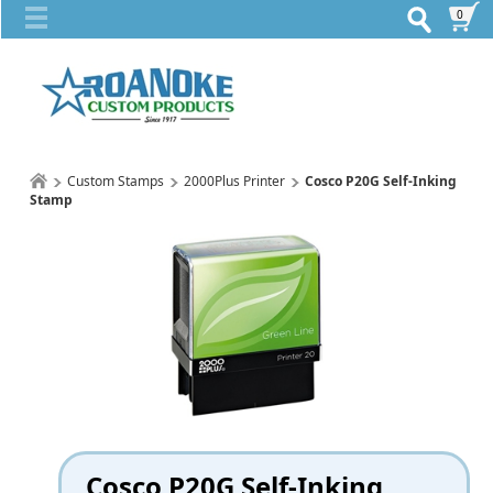
0
Custom Stamps
2000Plus Printer
Cosco P20G Self-Inking
Stamp
Cosco P20G Self-Inking