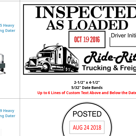
5 Heavy
ing Dater
2-1/2" x 4-1/2"
5/32" Date Bands
Up to 6 Lines of Custom Text Above and Below the Dat
9 Heavy
ing Dater