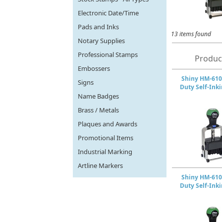
Electronic Date/Time
Pads and Inks
13 items found
Notary Supplies
Professional Stamps
Produc
Embossers
Shiny HM-610
Signs
Duty Self-Ink
Name Badges
Brass / Metals
Plaques and Awards
Promotional Items
Industrial Marking
Artline Markers
Shiny HM-610
Duty Self-Ink