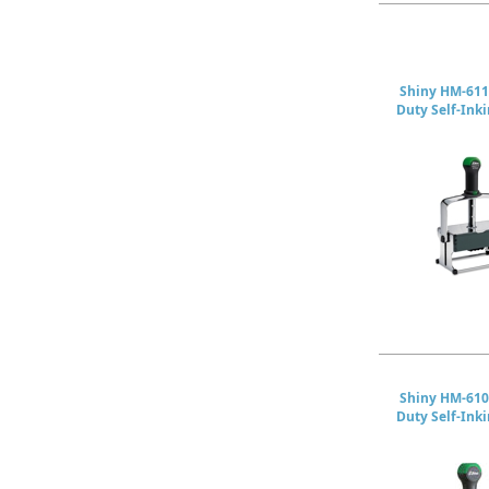
Shiny HM-611
Duty Self-Ink
Shiny HM-610
Duty Self-Ink