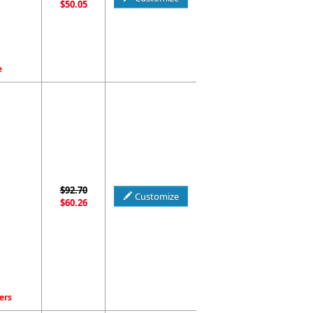
$50.05
e
$92.70
Customize
$60.26
ers