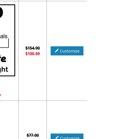
$154.90
Customize
$100.69
e
$77.00
Customize