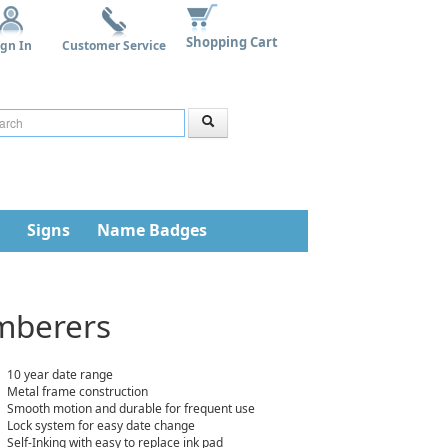
Shopping Cart
ign In
Customer Service
Signs
Name Badges
umberers
10 year date range
Metal frame construction
Smooth motion and durable for frequent use
Lock system for easy date change
Self-Inking with easy to replace ink pad