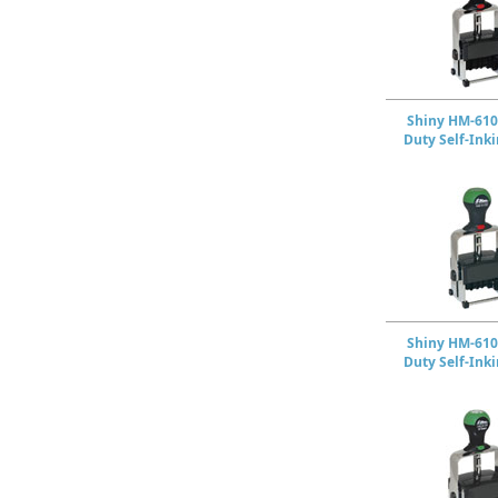
Shiny HM-610
Duty Self-Ink
Shiny HM-610
Duty Self-Ink