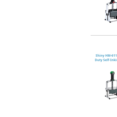
Shiny HM-611
Duty Self-Ink