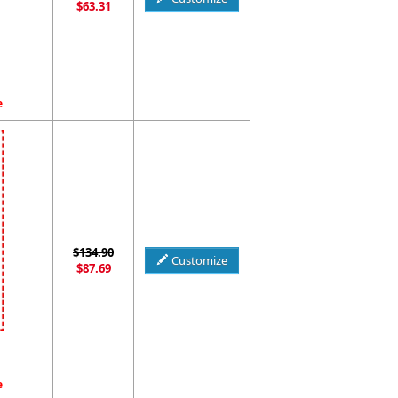
$63.31
e
$134.90
Customize
$87.69
e