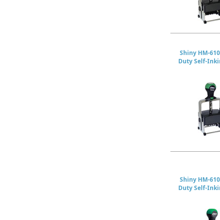
Shiny HM-610
Duty Self-Ink
Shiny HM-610
Duty Self-Ink