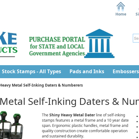
Home
S
Stock Stamps - All Types
Pads and Inks
Embossers
Heavy Metal Self-Inking Daters & Numberers
Metal Self-Inking Daters & N
The
Shiny Heavy Metal Dater
line of self-inking
stamps features a metal frame and a 10 year date
span. Ergonomic plastic handles, metal frame and
quality construction create comfortable operation
and sustained durability.