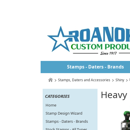
Stamps - Daters - Brands
Stamps, Daters and Accessories
Shiny
Heavy 
CATEGORIES
Home
Stamp Design Wizard
Stamps - Daters - Brands
Stock Stamps - All Types