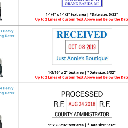
1-1/4" x 1-1/2" text area | *Date size: 5/32"
Up to 2 Lines of Custom Text Above and Below the Dat
3 Heavy
ing Dater
1-3/16" x 2" text area | *Date size: 5/32"
Up to 2 Lines of Custom Text Above and Below the Dat
4 Heavy
ing Dater
1" x 2-3/16" text area | *Date size: 5/32"