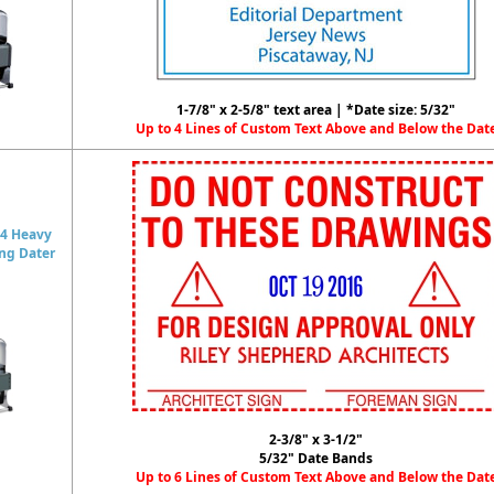
1-7/8" x 2-5/8" text area | *Date size: 5/32"
Up to 4 Lines of Custom Text Above and Below the Dat
4 Heavy
ing Dater
2-3/8" x 3-1/2"
5/32" Date Bands
Up to 6 Lines of Custom Text Above and Below the Dat