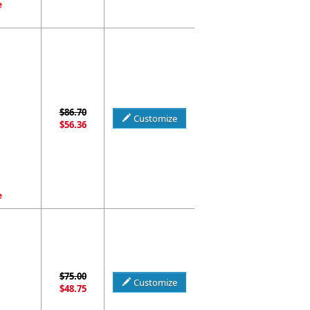
e
$86.70
Customize
$56.36
e
$75.00
Customize
$48.75