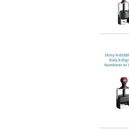
Shiny H-6558
Duty 8-Digi
Numberer w/ D