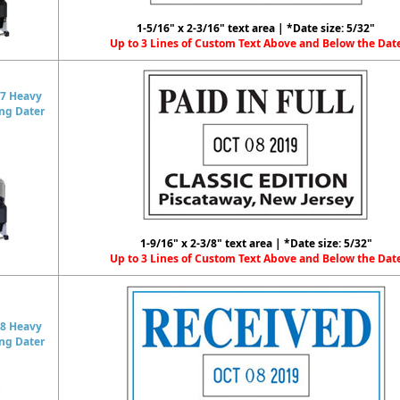
1-5/16" x 2-3/16" text area | *Date size: 5/32"
Up to 3 Lines of Custom Text Above and Below the Dat
7 Heavy
ing Dater
1-9/16" x 2-3/8" text area | *Date size: 5/32"
Up to 3 Lines of Custom Text Above and Below the Dat
8 Heavy
ing Dater