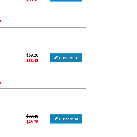
e
$59.20
Customize
$38.48
e
$70.40
Customize
$45.76