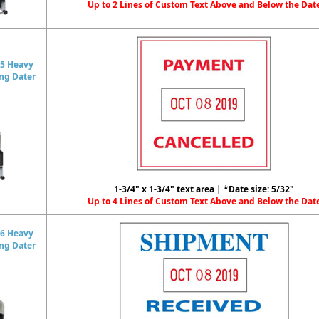
Up to 2 Lines of Custom Text Above and Below the Dat
5 Heavy
ing Dater
1-3/4" x 1-3/4" text area | *Date size: 5/32"
Up to 4 Lines of Custom Text Above and Below the Dat
6 Heavy
ing Dater