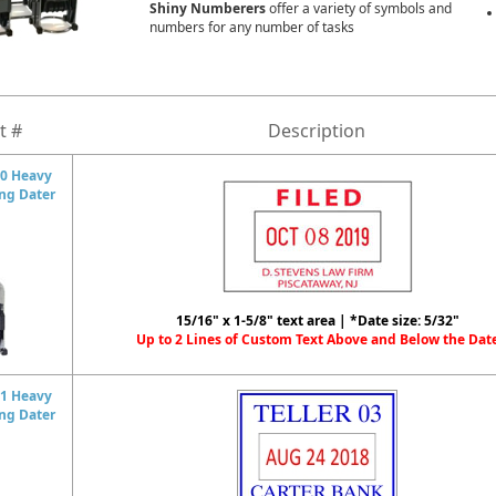
Shiny Numberers
offer a variety of symbols and
numbers for any number of tasks
t #
Description
0 Heavy
ing Dater
15/16" x 1-5/8" text area | *Date size: 5/32"
Up to 2 Lines of Custom Text Above and Below the Dat
1 Heavy
ing Dater