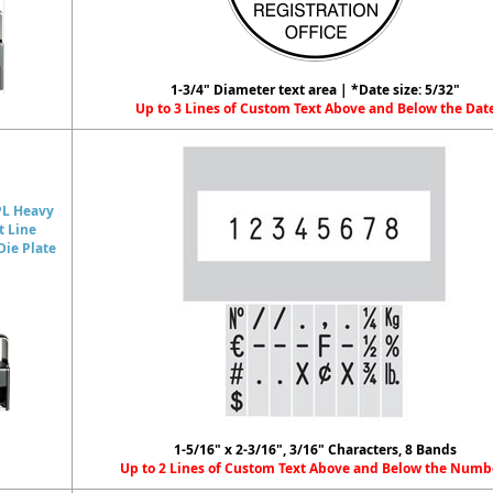
1-3/4" Diameter text area | *Date size: 5/32"
Up to 3 Lines of Custom Text Above and Below the Dat
PL Heavy
t Line
ie Plate
1-5/16" x 2-3/16", 3/16" Characters, 8 Bands
Up to 2 Lines of Custom Text Above and Below the Numb