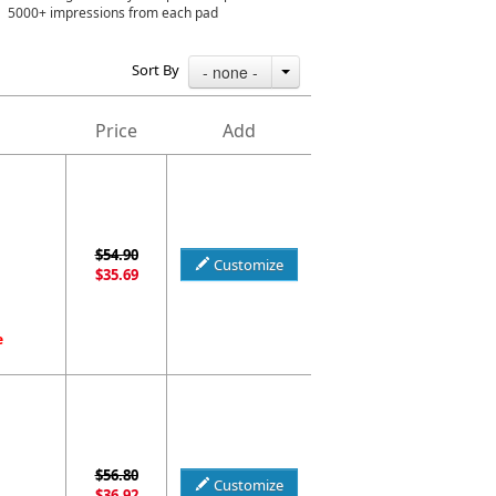
5000+ impressions from each pad
Sort By
- none -
Price
Add
$54.90
Customize
$35.69
e
$56.80
Customize
$36.92