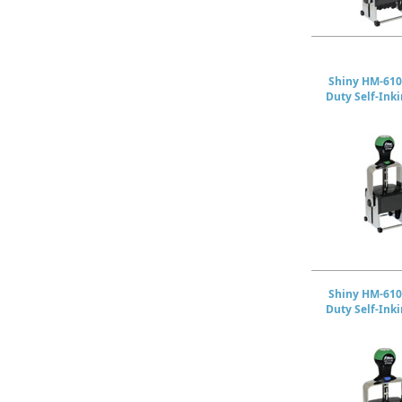
Shiny HM-610
Duty Self-Ink
Shiny HM-610
Duty Self-Ink