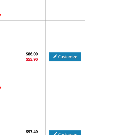
e
$86.00
Customize
$55.90
e
$97.40
Customize